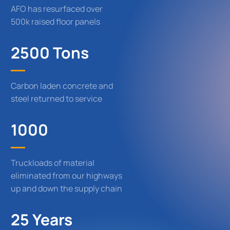
AFO has resurfaced over
500k raised floor panels
2500 Tons
Carbon laden concrete and
steel returned to service
1000
Truckloads of material
eliminated from our highways
up and down the supply chain
25 Years