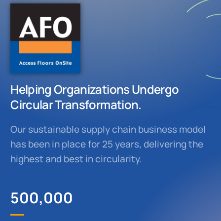
Helping Organizations Undergo
Circular Transformation.
Our sustainable supply chain business model
has been in place for 25 years, delivering the
highest and best in circularity.
500,000