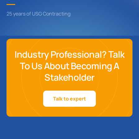
25 years of USG Contracting
Industry Professional? Talk
To Us About Becoming A
Stakeholder
Talk to expert