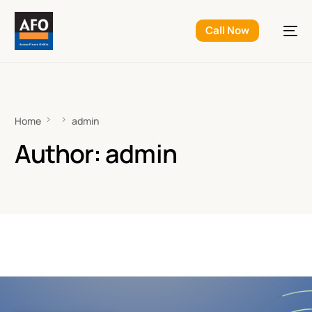
Call Now
Home
admin
Author:
admin