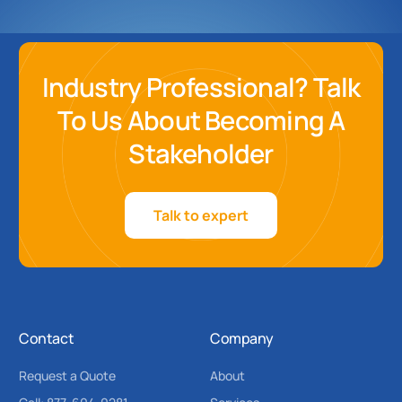
Industry Professional? Talk
To Us About Becoming A
Stakeholder
Talk to expert
Contact
Company
Request a Quote
About