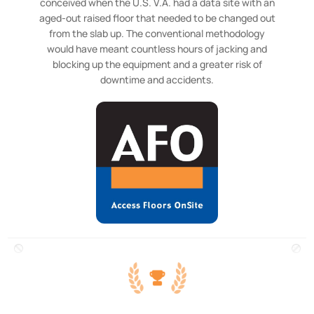
conceived when the U.S. V.A. had a data site with an
aged-out raised floor that needed to be changed out
from the slab up. The conventional methodology
would have meant countless hours of jacking and
blocking up the equipment and a greater risk of
downtime and accidents.