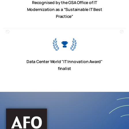
Recognised by the GSA Office of IT
Modernization as a “Sustainable IT Best
Practice”
Data Center World "IT Innovation Award"
finalist