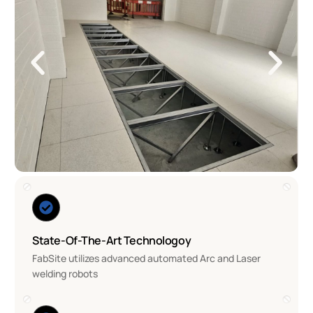
State-Of-The-Art Technologoy
FabSite utilizes advanced automated Arc and Laser
welding robots