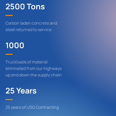
2500 Tons
Carbon laden concrete and
steel returned to service
1000
Truckloads of material
eliminated from our highways
up and down the supply chain
25 Years
25 years of USG Contracting