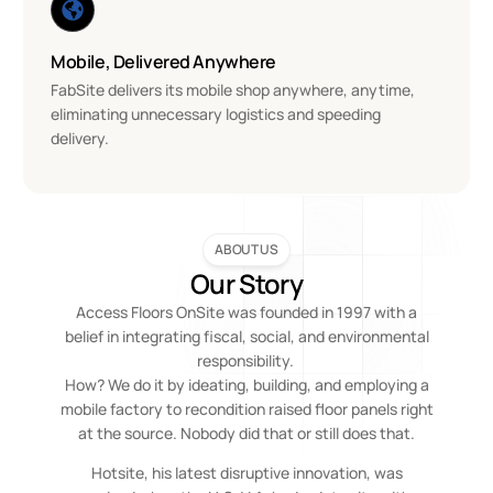
Mobile, Delivered Anywhere
FabSite delivers its mobile shop anywhere, anytime,
eliminating unnecessary logistics and speeding
delivery.
ABOUT US
Our Story
Access Floors OnSite was founded in 1997 with a
belief in integrating fiscal, social, and environmental
responsibility.
How? We do it by ideating, building, and employing a
mobile factory to recondition raised floor panels right
at the source. Nobody did that or still does that.
Hotsite, his latest disruptive innovation, was