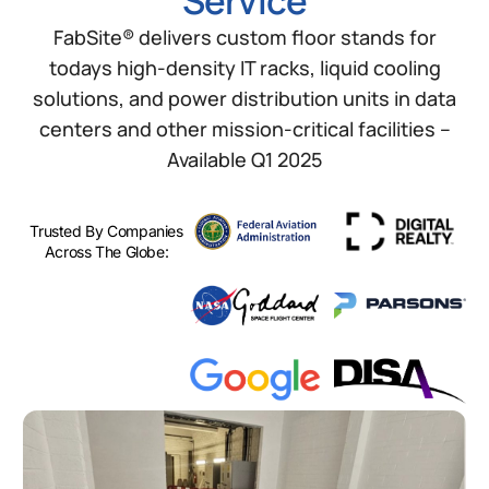
Service
FabSite® delivers custom floor stands for
todays high-density IT racks, liquid cooling
solutions, and power distribution units in data
centers and other mission-critical facilities –
Available Q1 2025
Trusted By Companies
Across The Globe: