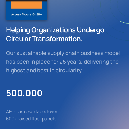
Helping Organizations Undergo
Circular Transformation.
Our sustainable supply chain business model
has been in place for 25 years, delivering the
highest and best in circularity.
500,000
AFO has resurfaced over
500k raised floor panels