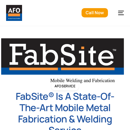
Call Now
AFO SERVICE
FabSite® Is A State-Of-
The-Art Mobile Metal
Fabrication & Welding